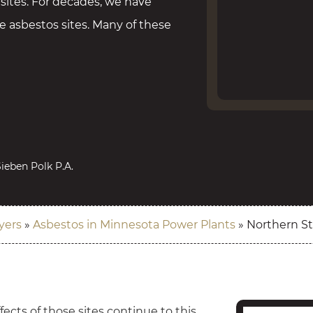
 sites. For decades, we have
 asbestos sites. Many of these
ieben Polk P.A.
yers
»
Asbestos in Minnesota Power Plants
»
Northern S
ects of those sites continue to this