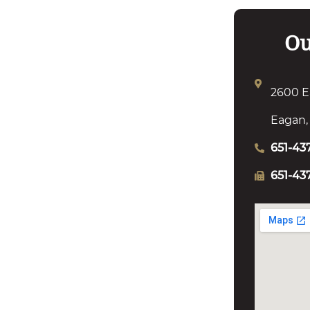
Ou
2600 E
Eagan,
651-43
651-43