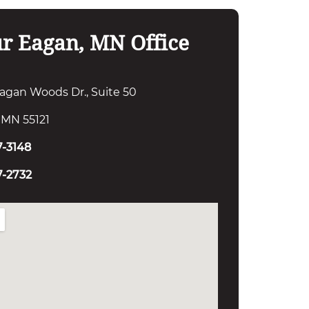
r Eagan, MN Office
agan Woods Dr., Suite 50
 MN 55121
7-3148
7-2732