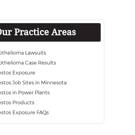
ur Practice Areas
othelioma Lawsuits
thelioma Case Results
estos Exposure
stos Job Sites in Minnesota
stos in Power Plants
stos Products
estos Exposure FAQs