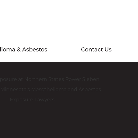
lioma & Asbestos
Contact Us