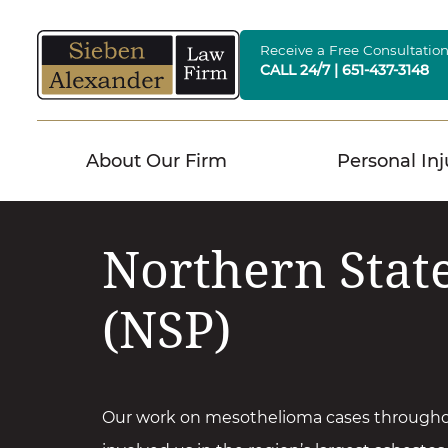
Skip
to
Receive a Free Consultatio
CALL 24/7 | 651-437-3148
content
About Our Firm
Personal Inj
Northern Stat
(NSP)
Our work on mesothelioma cases through