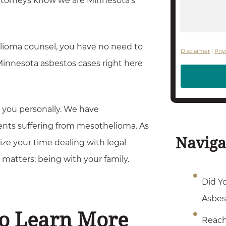
attorneys know we are Minnesota’s
s
s
a
elioma counsel, you have no need to
g
Disclaimer
|
Priv
 Minnesota asbestos cases right here
e
t you personally. We have
nts suffering from mesothelioma. As
Naviga
ize your time dealing with legal
matters: being with your family.
Did Y
Asbes
To Learn More
Reach