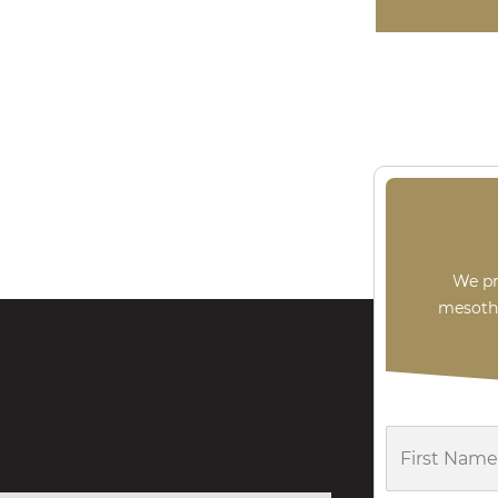
An $8,05
pipef
We pr
mesothe
First
Name