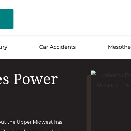
n
ury
Car Accidents
Mesothe
es Power
out the Upper Midwest has