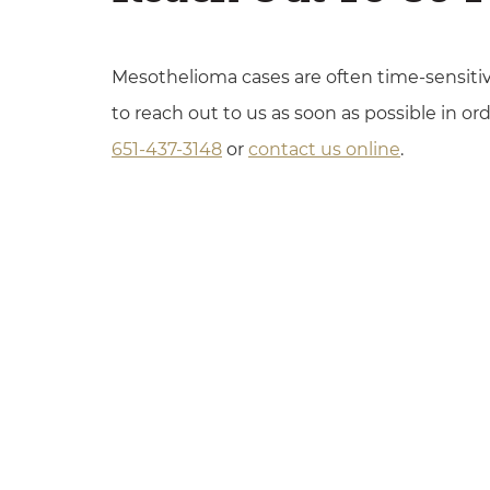
Mesothelioma cases are often time-sensitiv
to reach out to us as soon as possible in ord
651-437-3148
or
contact us online
.