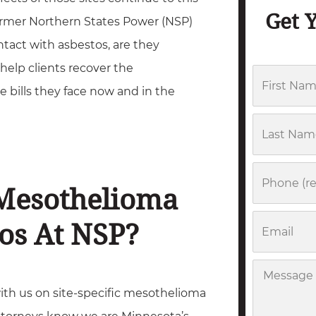
Get 
ormer Northern States Power (NSP)
tact with asbestos, are they
help clients recover the
F
 bills they face now and in the
i
r
L
s
a
t
s
P
 Mesothelioma
N
t
h
a
N
o
E
os At NSP?
m
a
n
m
e
m
e
a
M
e
i
ith us on site-specific mesothelioma
e
l