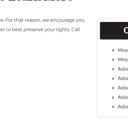
e. For that reason, we encourage you
O
er to best preserve your rights. Call
Mes
Meso
Asb
Asbe
Asbe
Asbe
Asb