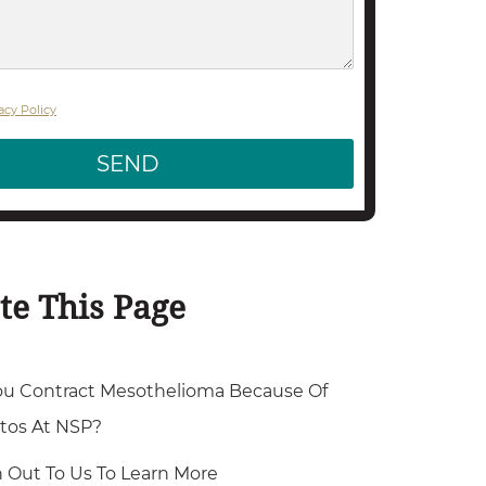
acy Policy
SEND
te This Page
ou Contract Mesothelioma Because Of
tos At NSP?
 Out To Us To Learn More