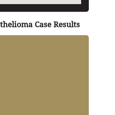
thelioma Case Results