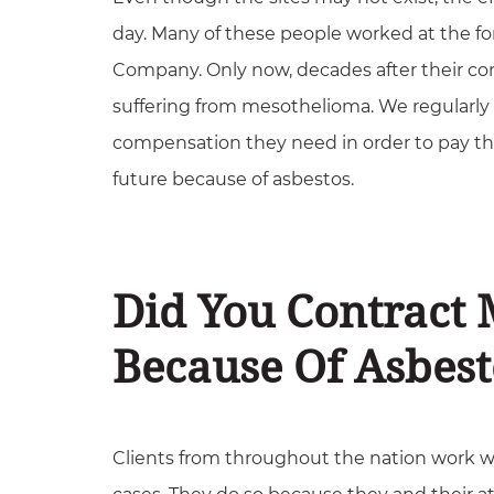
day. Many of these people worked at the f
Company. Only now, decades after their con
suffering from mesothelioma. We regularly 
compensation they need in order to pay the
future because of asbestos.
Did You Contract
Because Of Asbest
Clients from throughout the nation work w