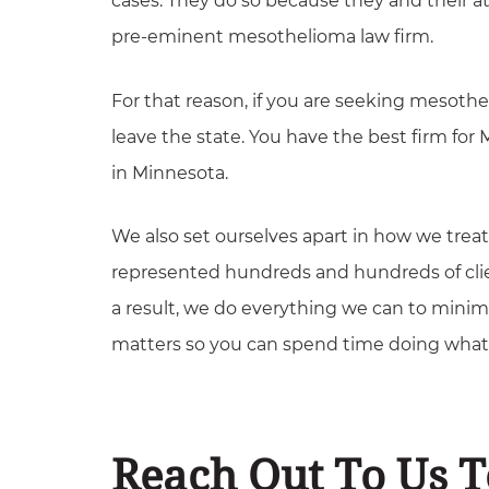
cases. They do so because they and their 
pre-eminent mesothelioma law firm.
For that reason, if you are seeking mesoth
leave the state. You have the best firm for
in Minnesota.
We also set ourselves apart in how we trea
represented hundreds and hundreds of clie
a result, we do everything we can to minim
matters so you can spend time doing what 
Reach Out To Us 