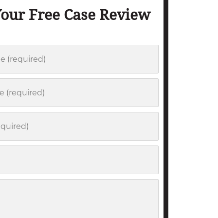
Your Free Case Review