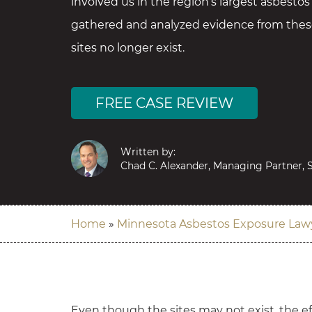
involved us in the region’s largest asbestos
gathered and analyzed evidence from these
sites no longer exist.
FREE CASE REVIEW
Written by:
Chad C. Alexander, Managing Partner, S
Home
»
Minnesota Asbestos Exposure Law
Even though the sites may not exist, the eff