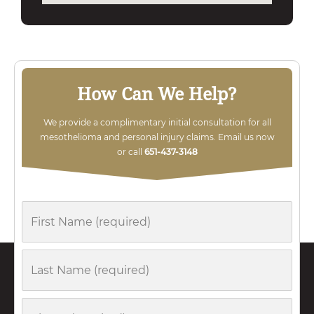
How Can We Help?
We provide a complimentary initial consultation for all
mesothelioma and personal injury claims. Email us now
or call
651-437-3148
First
Name
Last
Name
Phone