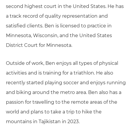
second highest court in the United States. He has
a track record of quality representation and
satisfied clients. Ben is licensed to practice in
Minnesota, Wisconsin, and the United States
District Court for Minnesota.
Outside of work, Ben enjoys all types of physical
activities and is training for a triathlon. He also
recently started playing soccer and enjoys running
and biking around the metro area. Ben also has a
passion for travelling to the remote areas of the
world and plans to take a trip to hike the
mountains in Tajikistan in 2023.