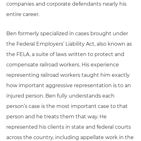
companies and corporate defendants nearly his
entire career.
Ben formerly specialized in cases brought under
the Federal Employers’ Liability Act, also known as
the FELA, a suite of laws written to protect and
compensate railroad workers. His experience
representing railroad workers taught him exactly
how important aggressive representation is to an
injured person. Ben fully understands each
person’s case is the most important case to that
person and he treats them that way. He
represented his clients in state and federal courts
across the country, including appellate work in the