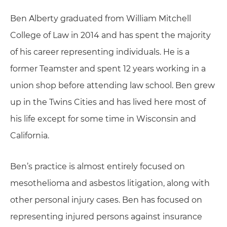
Ben Alberty graduated from William Mitchell
College of Law in 2014 and has spent the majority
of his career representing individuals. He is a
former Teamster and spent 12 years working in a
union shop before attending law school. Ben grew
up in the Twins Cities and has lived here most of
his life except for some time in Wisconsin and
California.
Ben’s practice is almost entirely focused on
mesothelioma and asbestos litigation, along with
other personal injury cases. Ben has focused on
representing injured persons against insurance