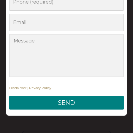
Email
Message
Disclaimer
|
Privacy Policy
SEND