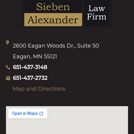
2600 Eagan Woods Dr., Suite 50
Eagan, MN 55121
651-437-3148
651-437-2732
Map and Directions