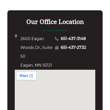
Our Office Location
2600 Eagan
651-437-3148
Woods Dr., Suite
651-437-2732
50
Eagan, MN 55121