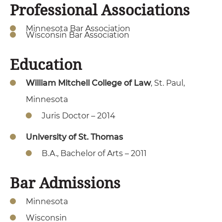
Professional Associations
Minnesota Bar Association
Wisconsin Bar Association
Education
William Mitchell College of Law
, St. Paul,
Minnesota
Juris Doctor – 2014
University of St. Thomas
B.A., Bachelor of Arts – 2011
Bar Admissions
Minnesota
Wisconsin