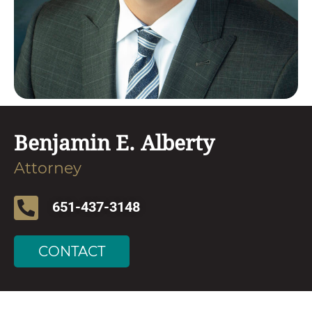
Benjamin E. Alberty
Attorney
651-437-3148
CONTACT