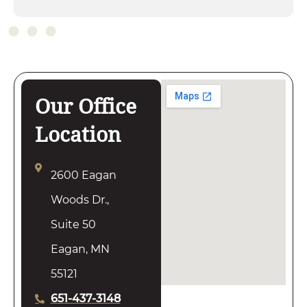
Our Office
Location
2600 Eagan
Woods Dr.,
Suite 50
Eagan, MN
55121
651-437-3148