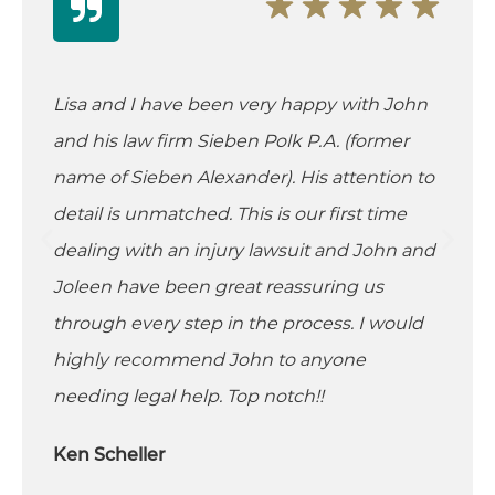
Lisa and I have been very happy with John
and his law firm Sieben Polk P.A. (former
name of Sieben Alexander). His attention to
detail is unmatched. This is our first time
dealing with an injury lawsuit and John and
Joleen have been great reassuring us
through every step in the process. I would
highly recommend John to anyone
needing legal help. Top notch!!
Ken Scheller