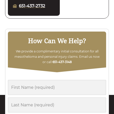
651-437-2732
How Can We Help?
We provide a complimentary initial consultation for all
mesothelioma and personal injury claims. Email us now
or call
651-437-3148
First
Name
Last
Name