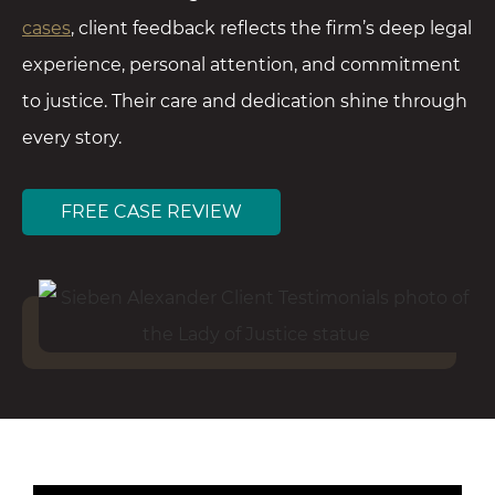
cases
, client feedback reflects the firm’s deep legal
experience, personal attention, and commitment
to justice. Their care and dedication shine through
every story.
FREE CASE REVIEW