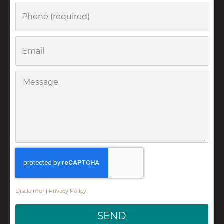
Phone
Email
Message
Disclaimer
|
Privacy Policy
SEND