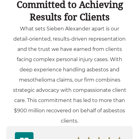
Committed to Achieving
Results for Clients
What sets Sieben Alexander apart is our
detail-oriented, results-driven representation
and the trust we have earned from clients
facing complex personal injury cases. With
deep experience handling asbestos and
mesothelioma claims, our firm combines
strategic advocacy with compassionate client
care. This commitment has led to more than
$900 million recovered on behalf of asbestos
clients.