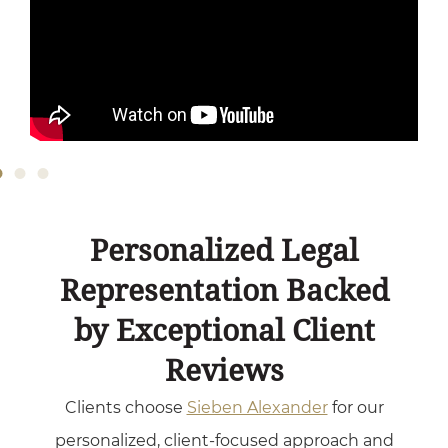
Personalized Legal
Representation Backed
by Exceptional Client
Reviews
Clients choose
Sieben Alexander
for our
personalized, client-focused approach and