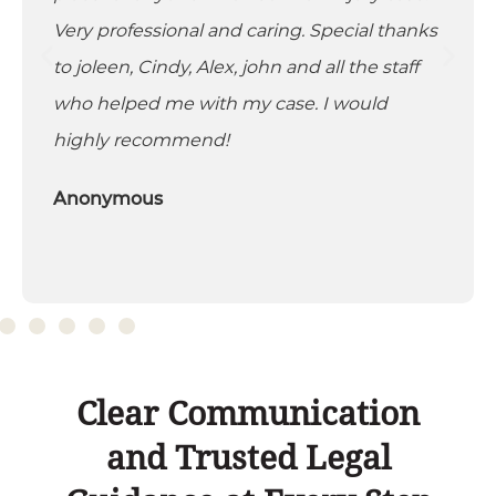
Very professional and caring. Special thanks
to joleen, Cindy, Alex, john and all the staff
who helped me with my case. I would
highly recommend!
Anonymous
Clear Communication
and Trusted Legal