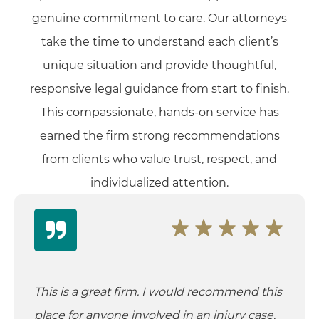
genuine commitment to care. Our attorneys
take the time to understand each client’s
unique situation and provide thoughtful,
responsive legal guidance from start to finish.
This compassionate, hands-on service has
earned the firm strong recommendations
from clients who value trust, respect, and
individualized attention.
This is a great firm. I would recommend this
place for anyone involved in an injury case.