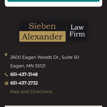
2600 Eagan Woods Dr., Suite 50
Eagan, MN 55121
651-437-3148
651-437-2732
Map and Directions