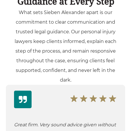
Guidance at Every Step
What sets Sieben Alexander apart is our
commitment to clear communication and
trusted legal guidance. Our personal injury
lawyers keep clients informed, explain each
step of the process, and remain responsive
throughout the case, ensuring clients feel
supported, confident, and never left in the
dark.
Great firm. Very sound advice given without