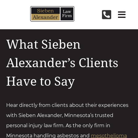
Skip
to
content
What Sieben
Alexander’s Clients
Have to Say
Hear directly from clients about their experiences
with Sieben Alexander, Minnesota’s trusted
personal injury law firm. As the only firm in
Minnesota handling asbestos and
mesothelioma