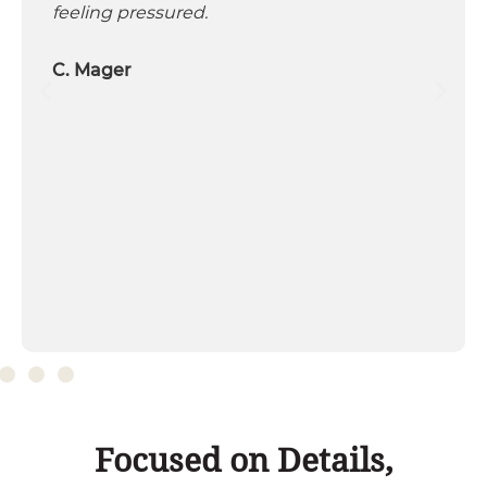
feeling pressured.
C. Mager
Focused on Details,