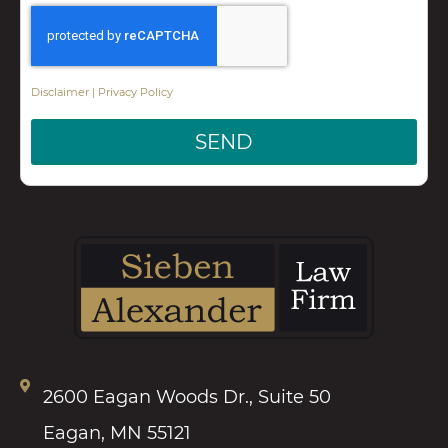
Disclaimer
|
Privacy Policy
SEND
2600 Eagan Woods Dr., Suite 50
Eagan, MN 55121