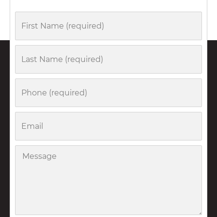
First
Name
Last
Name
Phone
Email
Message