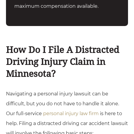
maximum compensation available.
How Do I File A Distracted
Driving Injury Claim in
Minnesota?
Navigating a personal injury lawsuit can be
difficult, but you do not have to handle it alone.
Our full-service
personal injury law firm
is here to
help. Filing a distracted driving car accident lawsuit
will involve the following basic steps: