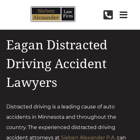
Skip
to
content
Eagan Distracted
Driving Accident
Lawyers
Distracted driving is a leading cause of
auto
accidents
in Minnesota and throughout the
country. The experienced distracted driving
accident attorneys at
Sieben Alexander P.A.
can