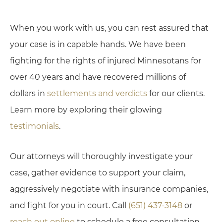
When you work with us, you can rest assured that
your case is in capable hands. We have been
fighting for the rights of injured Minnesotans for
over 40 years and have recovered millions of
dollars in
settlements and verdicts
for our clients.
Learn more by exploring their glowing
testimonials
.
Our attorneys will thoroughly investigate your
case, gather evidence to support your claim,
aggressively negotiate with insurance companies,
and fight for you in court. Call
(651) 437-3148
or
reach out online
to schedule a free consultation