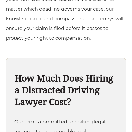
matter which deadline governs your case, our
knowledgeable and compassionate attorneys will
ensure your claim is filed before it passes to
protect your right to compensation.
How Much Does Hiring
a Distracted Driving
Lawyer Cost?
Our firm is committed to making legal
representation accessible to all