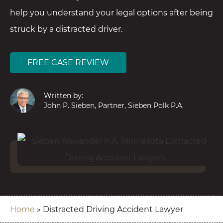
help you understand your legal options after being
struck by a distracted driver.
FREE CASE REVIEW
Written by:
John P. Sieben, Partner, Sieben Polk P.A.
Home
»
Distracted Driving Accident Lawyer