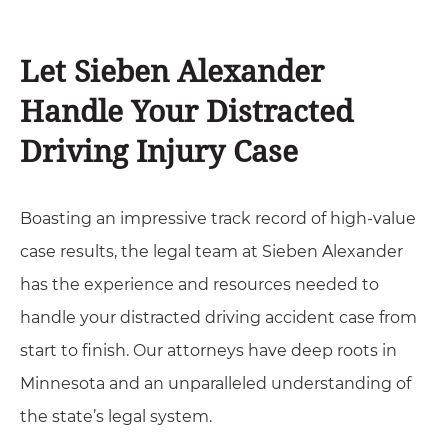
Let Sieben Alexander
Handle Your Distracted
Driving Injury Case
Boasting an impressive track record of high-value
case results, the legal team at Sieben Alexander
has the experience and resources needed to
handle your distracted driving accident case from
start to finish. Our attorneys have deep roots in
Minnesota and an unparalleled understanding of
the state’s legal system.