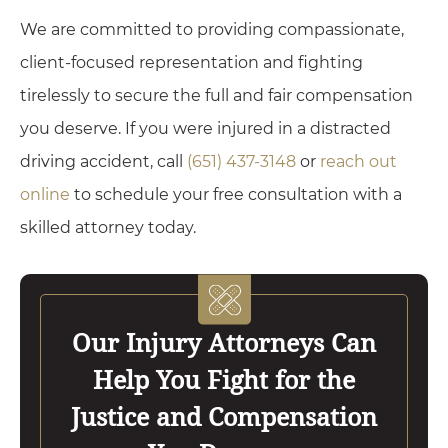
We are committed to providing compassionate,
client-focused representation and fighting
tirelessly to secure the full and fair compensation
you deserve. If you were injured in a distracted
driving accident, call
(651) 437-3148
or
reach out
online
to schedule your free consultation with a
skilled attorney today.
Our Injury Attorneys Can
Help You Fight for the
Justice and Compensation