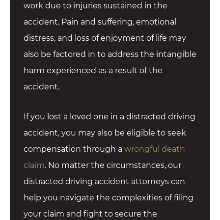
work due to injuries sustained in the
accident. Pain and suffering, emotional
distress, and loss of enjoyment of life may
also be factored in to address the intangible
harm experienced as a result of the
accident.
If you lost a loved one in a distracted driving
accident, you may also be eligible to seek
compensation through a
wrongful death
claim
. No matter the circumstances, our
distracted driving accident attorneys can
help you navigate the complexities of filing
your claim and fight to secure the