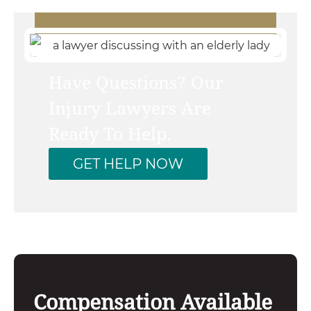
Have Questions? Our
Injury Lawyers Are
Ready To Help.
GET HELP NOW
Compensation Available