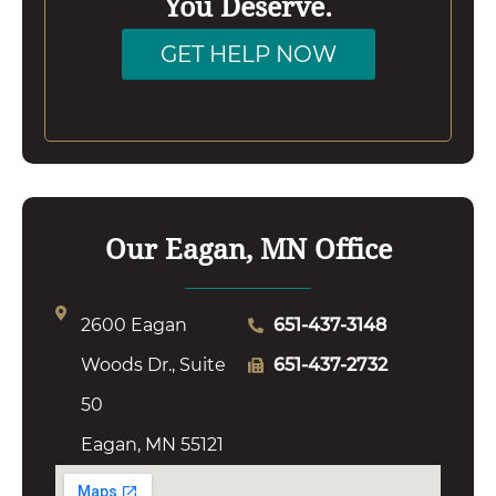
You Deserve.
GET HELP NOW
Our Eagan, MN Office
2600 Eagan
651-437-3148
Woods Dr., Suite
651-437-2732
50
Eagan, MN 55121