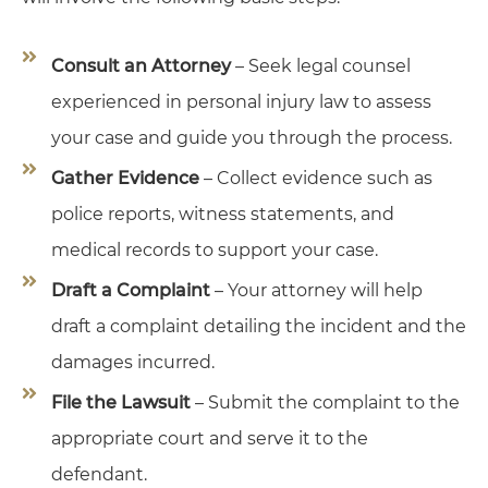
Consult an Attorney
– Seek legal counsel
experienced in personal injury law to assess
your case and guide you through the process.
Gather Evidence
– Collect evidence such as
police reports, witness statements, and
medical records to support your case.
Draft a Complaint
– Your attorney will help
draft a complaint detailing the incident and the
damages incurred.
File the Lawsuit
– Submit the complaint to the
appropriate court and serve it to the
defendant.