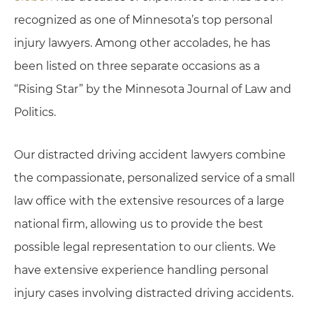
recognized as one of Minnesota’s top personal
injury lawyers.
Among other accolades, he has
been listed on three separate occasions as a
“Rising Star” by the Minnesota Journal of Law and
Politics.
Our distracted driving accident lawyers combine
the compassionate, personalized service of a small
law office with the extensive resources of a large
national firm, allowing us to provide the best
possible legal representation to our clients. We
have extensive experience handling personal
injury cases involving distracted driving accidents.