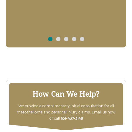
$3 MILLION
Over $3,000,000 recovered for local man
severely injured in work related explosion
case.
How Can We Help?
We provide a complimentary initial consultation for all
mesothelioma and personal injury claims. Email us now
or call
651-437-3148