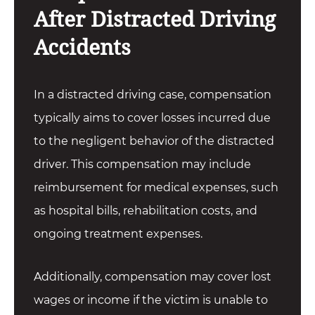
After Distracted Driving
Accidents
In a distracted driving case, compensation
typically aims to cover losses incurred due
to the negligent behavior of the distracted
driver. This compensation may include
reimbursement for medical expenses, such
as hospital bills, rehabilitation costs, and
ongoing treatment expenses.
Additionally, compensation may cover lost
wages or income if the victim is unable to