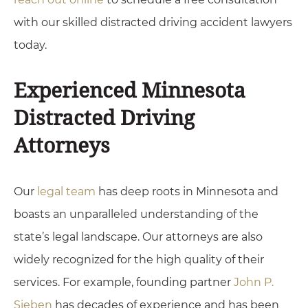
with our skilled distracted driving accident lawyers
today.
Experienced Minnesota
Distracted Driving
Attorneys
Our
legal team
has deep roots in Minnesota and
boasts an unparalleled understanding of the
state’s legal landscape. Our attorneys are also
widely recognized for the high quality of their
services. For example, founding partner
John P.
Sieben
has decades of experience and has been