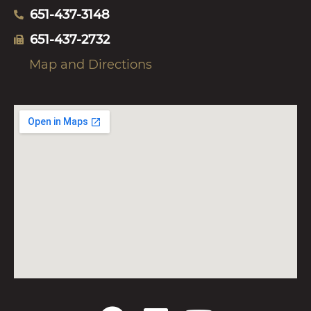
651-437-3148
651-437-2732
Map and Directions
F
L
Y