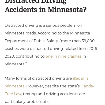
Distracted Driving
Accidents in Minnesota?
Distracted driving is a serious problem on
Minnesota roads. According to the Minnesota
Department of Public Safety, “more than 39,000
crashes were distracted driving-related from 2016-
2020, contributing to
one in nine crashes
in
Minnesota.”
Many forms of distracted driving are
illegal in
Minnesota
. However, despite the state’s
Hands-
Free Law
, texting and driving accidents are
particularly problematic.