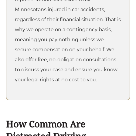
Minnesotans injured in
car accidents
,
regardless of their financial situation. That is
why we operate on a contingency basis,
meaning you pay nothing unless we
secure compensation on your behalf. We
also offer free, no-obligation consultations
to discuss your case and ensure you know
your legal rights at no cost to you.
How Common Are