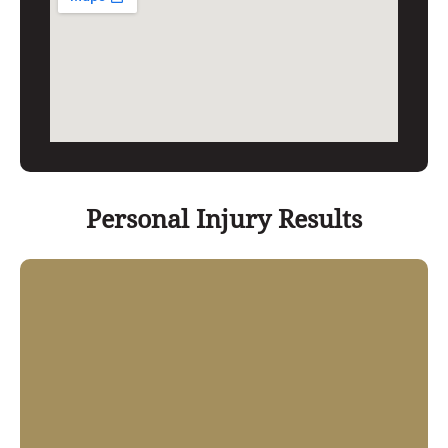
Personal Injury Results