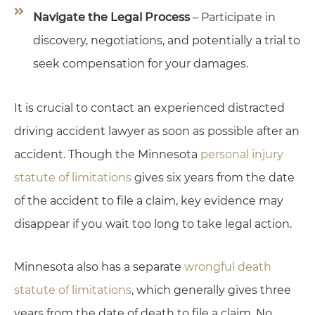
Navigate the Legal Process
– Participate in
discovery, negotiations, and potentially a trial to
seek compensation for your damages.
It is crucial to contact an experienced distracted
driving accident lawyer as soon as possible after an
accident. Though the Minnesota
personal injury
statute of limitations
gives six years from the date
of the accident to file a claim, key evidence may
disappear if you wait too long to take legal action.
Minnesota also has a separate
wrongful death
statute of limitations
, which generally gives three
years from the date of death to file a claim. No