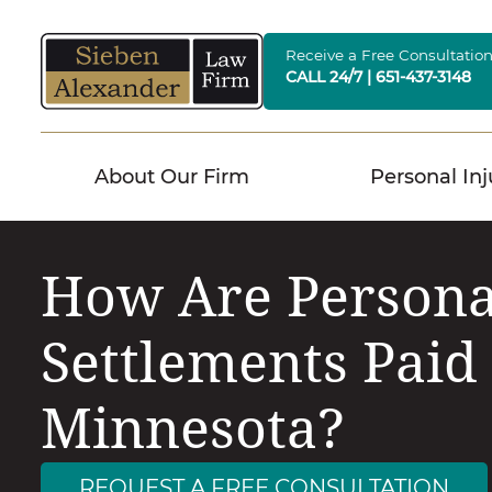
Skip
to
Receive a Free Consultatio
CALL 24/7 | 651-437-3148
content
About Our Firm
Personal Inj
How Are Persona
Settlements Paid
Minnesota?
REQUEST A FREE CONSULTATION