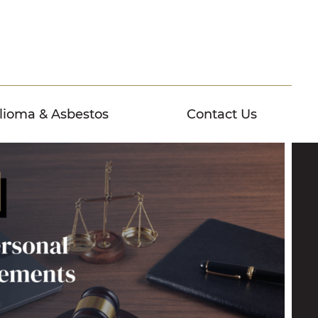
lioma & Asbestos
Contact Us