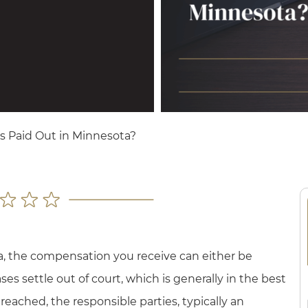
s Paid Out in Minnesota?
a, the compensation you receive can either be
ses settle out of court, which is generally in the best
 reached, the responsible parties, typically an