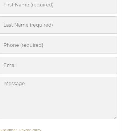
First
Name
Last
Name
Phone
Email
Message
Disclaimer
|
Privacy Policy