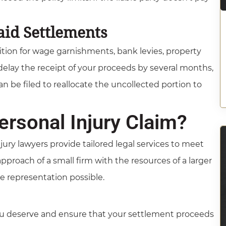
aid Settlements
tition for wage garnishments, bank levies, property
delay the receipt of your proceeds by several months,
 be filed to reallocate the uncollected portion to
rsonal Injury Claim?
jury lawyers provide tailored legal services to meet
roach of a small firm with the resources of a larger
ve representation possible.
you deserve and ensure that your settlement proceeds