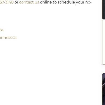
437-3148
or
contact us
online to schedule your no-
ta
Minnesota