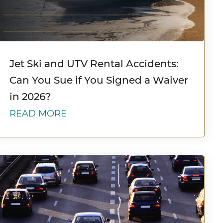
Jet Ski and UTV Rental Accidents:
Can You Sue if You Signed a Waiver
in 2026?
READ MORE