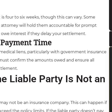
 is four to six weeks, though this can vary. Some
attorney will hold them accountable for prompt
we interest if they delay your settlement.
t Payment Time
medical liens, particularly with government insurance
 must confirm the amounts owed and ensure all
ettlement.
 Liable Party Is Not an
y may not be an insurance company. This can happen if
ed the policy limits. If the liable party doesn’t pay