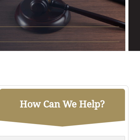
How Can We Help?