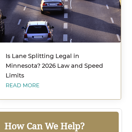
Is Lane Splitting Legal in
Minnesota? 2026 Law and Speed
Limits
READ MORE
How Can We Help?