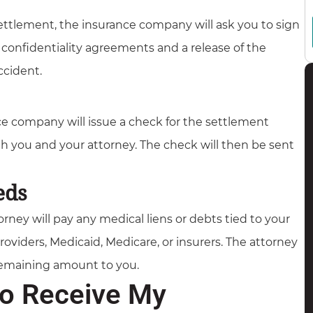
ttlement, the insurance company will ask you to sign
onfidentiality agreements and a release of the
ccident.
e company will issue a check for the settlement
h you and your attorney. The check will then be sent
eds
rney will pay any medical liens or debts tied to your
oviders, Medicaid, Medicare, or insurers. The attorney
 remaining amount to you.
to Receive My