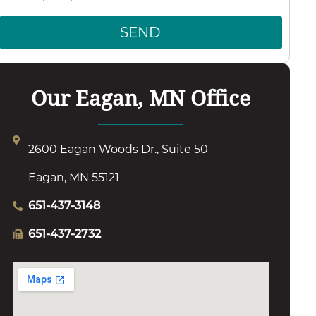
SEND
Our Eagan, MN Office
2600 Eagan Woods Dr., Suite 50
Eagan, MN 55121
651-437-3148
651-437-2732