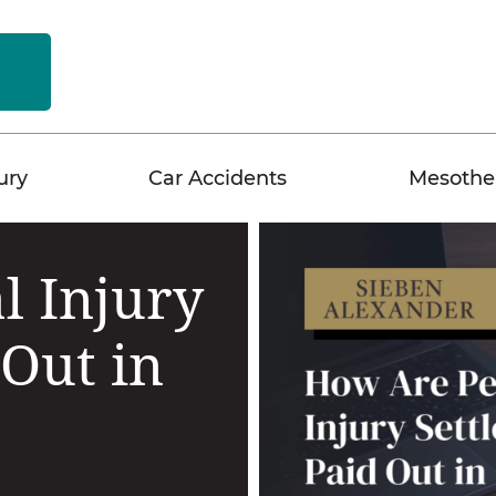
n
ury
Car Accidents
Mesothe
l Injury
 Out in