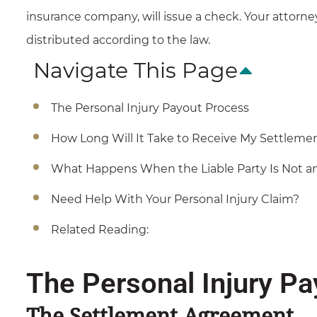
insurance company, will issue a check. Your attorne
distributed according to the law.
Navigate This Page
The Personal Injury Payout Process
How Long Will It Take to Receive My Settleme
What Happens When the Liable Party Is Not 
Need Help With Your Personal Injury Claim?
Related Reading:
The Personal Injury P
The Settlement Agreement