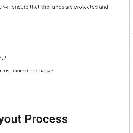
y will ensure that the funds are protected and
nt?
an Insurance Company?
ayout Process