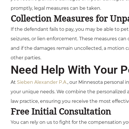
promptly, legal measures can be taken.
Collection Measures for Unp
If the defendant fails to pay, you may be able to pe
seizures, or lien enforcement. These measures can 
and if the damages remain uncollected, a motion can
other parties.
Need Help With Your Pe
At
Sieben Alexander P.A.
, our Minnesota personal in
your unique needs. We combine the personalized app
law practice, ensuring you receive the most effecti
Free Initial Consultation
You can rely on us to fight for the compensation 