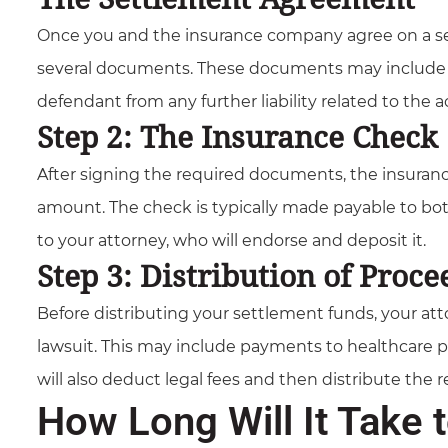
Once you and the insurance company agree on a se
several documents. These documents may include c
defendant from any further liability related to the a
Step 2: The Insurance Check
After signing the required documents, the insuranc
amount. The check is typically made payable to bot
to your attorney, who will endorse and deposit it.
Step 3: Distribution of Proce
Before distributing your settlement funds, your atto
lawsuit. This may include payments to healthcare pr
will also deduct legal fees and then distribute the
How Long Will It Take 