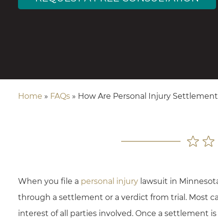
Home
»
FAQs
»
How Are Personal Injury Settlement
When you file a
personal injury
lawsuit in Minnesot
through a settlement or a verdict from trial. Most ca
interest of all parties involved. Once a settlement is