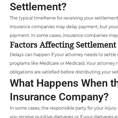
Settlement?
The typical timeframe for receiving your settlement
insurance companies may delay payment, but your 
payment. In some cases, insurance companies may o
Factors Affecting Settlemen
Delays can happen if your attorney needs to settle 
programs like Medicare or Medicaid. Your attorney
obligations are satisfied before distributing your s
What Happens When the
Insurance Company?
In some cases, the responsible party for your injur
you receive punitive damages or if your damages exce