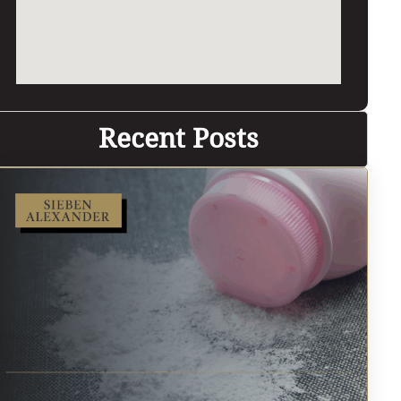
Recent Posts