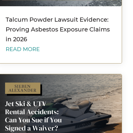
Talcum Powder Lawsuit Evidence:
Proving Asbestos Exposure Claims
in 2026
READ MORE