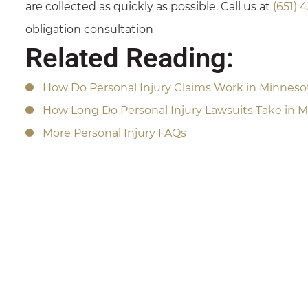
are collected as quickly as possible. Call us at
(651) 
obligation consultation
Related Reading:
How Do Personal Injury Claims Work in Minneso
How Long Do Personal Injury Lawsuits Take in 
More Personal Injury FAQs