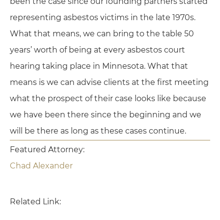
been the case since our founding partners started
representing asbestos victims in the late 1970s.
What that means, we can bring to the table 50
years’ worth of being at every asbestos court
hearing taking place in Minnesota. What that
means is we can advise clients at the first meeting
what the prospect of their case looks like because
we have been there since the beginning and we
will be there as long as these cases continue.
Featured Attorney:
Chad Alexander
Related Link: