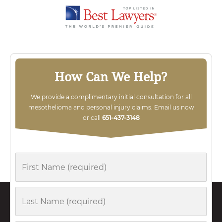
How Can We Help?
We provide a complimentary initial consultation for all
mesothelioma and personal injury claims. Email us now
or call
651-437-3148
First
Name
Last
Name