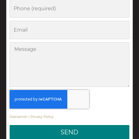
Phone
Email
Message
Disclaimer
|
Privacy Policy
SEND