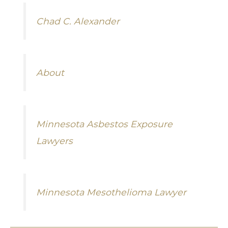
Chad C. Alexander
About
Minnesota Asbestos Exposure
Lawyers
Minnesota Mesothelioma Lawyer