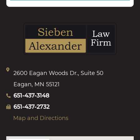
2600 Eagan Woods Dr., Suite 50
Eagan, MN 55121
651-437-3148
651-437-2732
Map and Directions