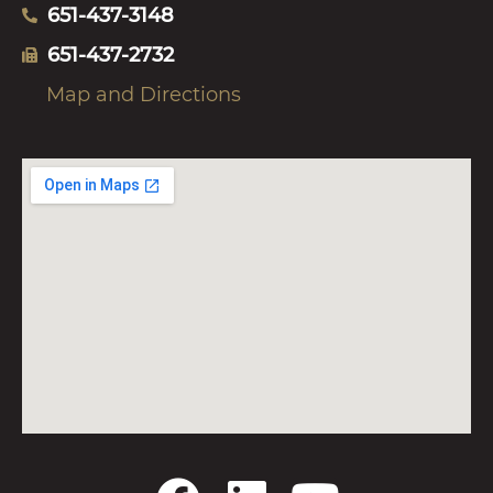
651-437-3148
651-437-2732
Map and Directions
F
L
Y