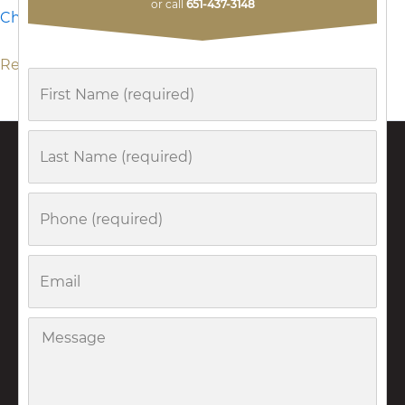
Minnesota?
or call
651-437-3148
Christina Anderson
Read More »
First
Name
Last
Name
Phone
Email
Message