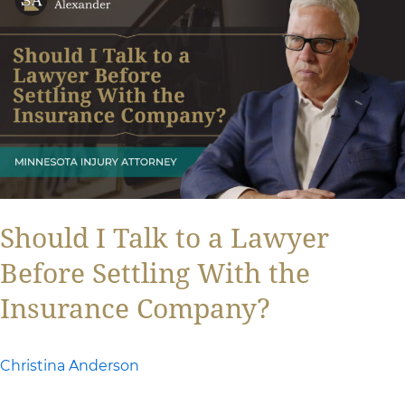
I
Talk
to
a
Lawyer
Before
Settling
With
Should I Talk to a Lawyer
the
Before Settling With the
Insurance
Insurance Company?
Company?
Christina Anderson