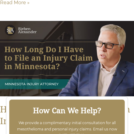
Read More »
How
Long
Do
I
Have
to
File
an
Injury
How Long Do I Have to File an
How Can We Help?
Lawsuit
Injury Lawsuit in Minnesota?
We provide a complimentary initial consultation for all
in
mesothelioma and personal injury claims. Email us now