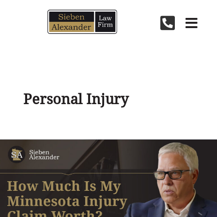
Skip
to
content
Personal Injury
How
Much
Is
My
Injury