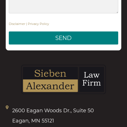
Disclaimer
|
Privacy Policy
SEND
2600 Eagan Woods Dr., Suite 50
Eagan, MN 55121