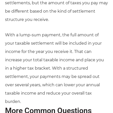
settlements, but the amount of taxes you pay may
be different based on the kind of settlement
structure you receive.
With a lump-sum payment, the full amount of
your taxable settlement will be included in your
income for the year you receive it. That can
increase your total taxable income and place you
in a higher tax bracket. With a structured
settlement, your payments may be spread out
over several years, which can lower your annual
taxable income and reduce your overall tax
burden.
More Common Questions