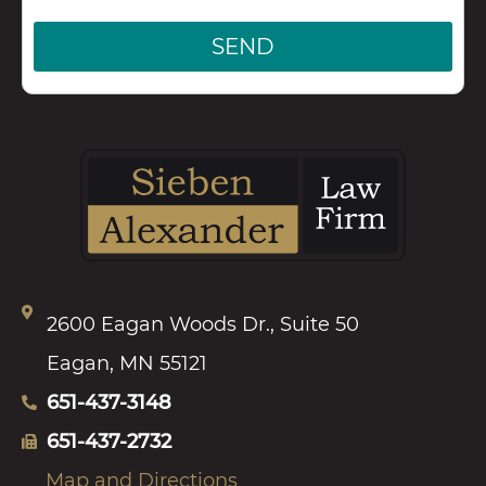
SEND
2600 Eagan Woods Dr., Suite 50
Eagan, MN 55121
651-437-3148
651-437-2732
Map and Directions