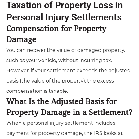
Taxation of Property Loss in
Personal Injury Settlements
Compensation for Property
Damage
You can recover the value of damaged property,
such as your vehicle, without incurring tax.
However, if your settlement exceeds the adjusted
basis (the value of the property), the excess
compensation is taxable.
What Is the Adjusted Basis for
Property Damage in a Settlement?
When a personal injury settlement includes
payment for property damage, the IRS looks at