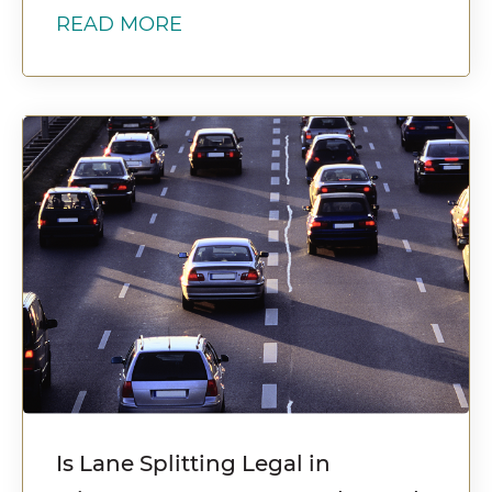
READ MORE
Is Lane Splitting Legal in