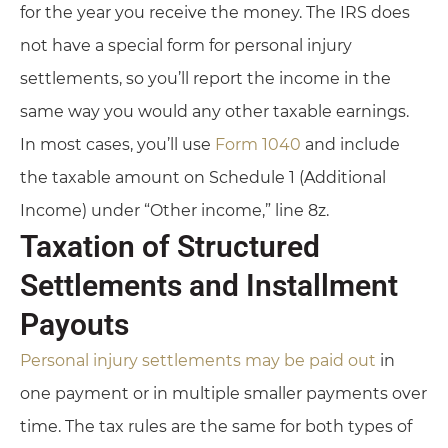
for the year you receive the money. The IRS does
not have a special form for personal injury
settlements, so you’ll report the income in the
same way you would any other taxable earnings.
In most cases, you’ll use
Form 1040
and include
the taxable amount on Schedule 1 (Additional
Income) under “Other income,” line 8z.
Taxation of Structured
Settlements and Installment
Payouts
Personal injury settlements may be paid out
in
one payment or in multiple smaller payments over
time. The tax rules are the same for both types of