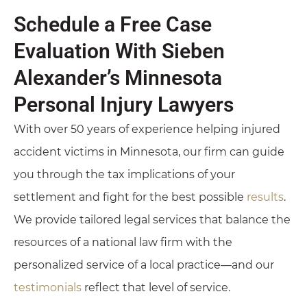
Schedule a Free Case
Evaluation With Sieben
Alexander’s Minnesota
Personal Injury Lawyers
With over 50 years of experience helping injured
accident victims in Minnesota, our firm can guide
you through the tax implications of your
settlement and fight for the best possible
results
.
We provide tailored legal services that balance the
resources of a national law firm with the
personalized service of a local practice—and our
testimonials
reflect that level of service.