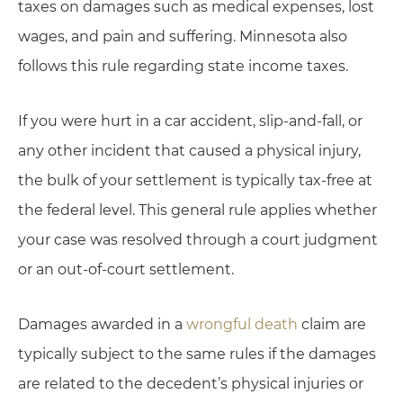
taxes on damages such as medical expenses, lost
wages, and pain and suffering. Minnesota also
follows this rule regarding state income taxes.
If you were hurt in a car accident, slip-and-fall, or
any other incident that caused a physical injury,
the bulk of your settlement is typically tax-free at
the federal level. This general rule applies whether
your case was resolved through a court judgment
or an out-of-court settlement.
Damages awarded in a
wrongful death
claim are
typically subject to the same rules if the damages
are related to the decedent’s physical injuries or