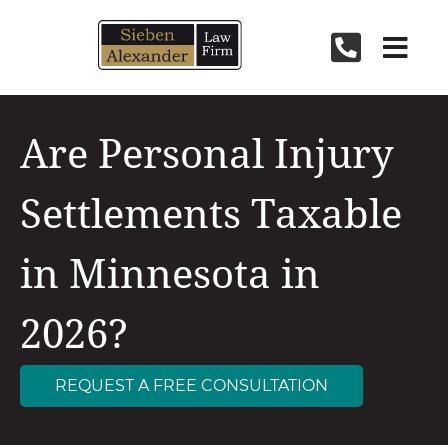
Skip
to
content
Are Personal Injury
Settlements Taxable
in Minnesota in
2026?
REQUEST A FREE CONSULTATION