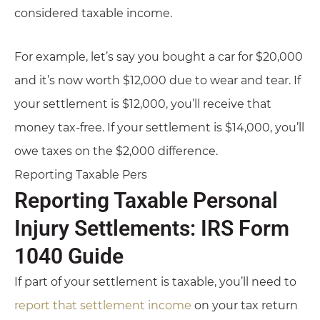
considered taxable income.
For example, let’s say you bought a car for $20,000
and it’s now worth $12,000 due to wear and tear. If
your settlement is $12,000, you’ll receive that
money tax-free. If your settlement is $14,000, you’ll
owe taxes on the $2,000 difference.
Reporting Taxable Pers
Reporting Taxable Personal
Injury Settlements: IRS Form
1040 Guide
If part of your settlement is taxable, you’ll need to
report that settlement income
on your tax return