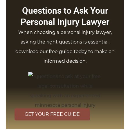
Questions to Ask Your
Personal Injury Lawyer
When choosing a personal injury lawyer,
asking the right questions is essential;
download our free guide today to make an
informed decision.
GET YOUR FREE GUIDE