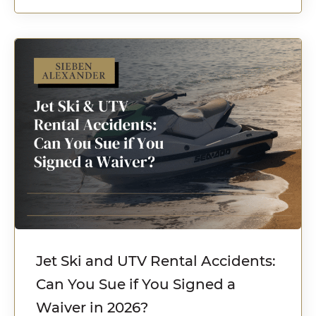
Jet Ski and UTV Rental Accidents:
Can You Sue if You Signed a
Waiver in 2026?