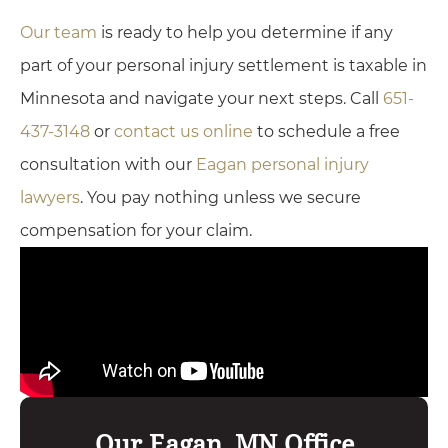
Our team
is ready to help you determine if any
part of your personal injury settlement is taxable in
Minnesota and navigate your next steps. Call
651-
437-3148
or
contact us online
to schedule a free
consultation with our
Eagan personal injury
lawyers
. You pay nothing unless we secure
compensation for your claim.
Our Eagan, MN Office