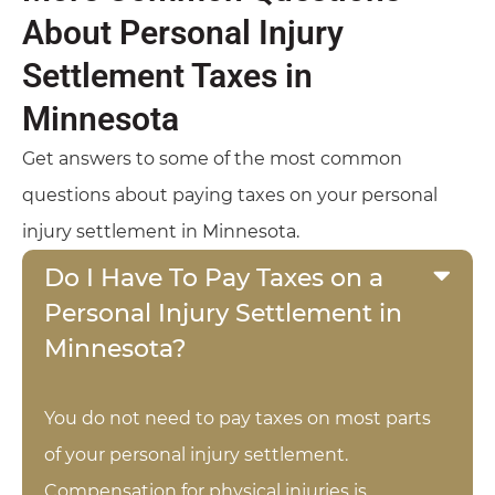
About Personal Injury
Settlement Taxes in
Minnesota
Get answers to some of the most common
questions about paying taxes on your personal
injury settlement in Minnesota.
Do I Have To Pay Taxes on a
Personal Injury Settlement in
Minnesota?
You do not need to pay taxes on most parts
of your personal injury settlement.
Compensation for physical injuries is