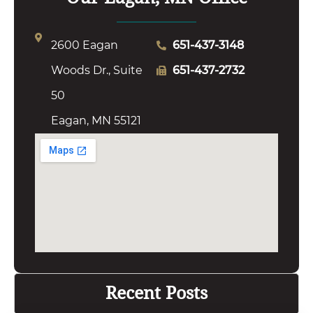
2600 Eagan
651-437-3148
Woods Dr., Suite
651-437-2732
50
Eagan, MN 55121
Recent Posts