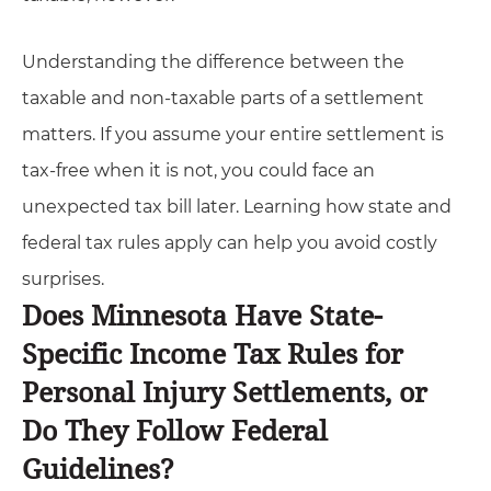
Understanding the difference between the
taxable and non-taxable parts of a settlement
matters. If you assume your entire settlement is
tax-free when it is not, you could face an
unexpected tax bill later. Learning how state and
federal tax rules apply can help you avoid costly
surprises.
Does Minnesota Have State-
Specific Income Tax Rules for
Personal Injury Settlements, or
Do They Follow Federal
Guidelines?