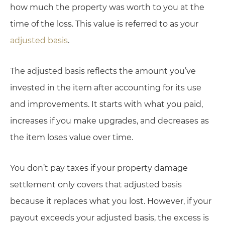
how much the property was worth to you at the
time of the loss. This value is referred to as your
adjusted basis
.
The adjusted basis reflects the amount you’ve
invested in the item after accounting for its use
and improvements. It starts with what you paid,
increases if you make upgrades, and decreases as
the item loses value over time.
You don’t pay taxes if your property damage
settlement only covers that adjusted basis
because it replaces what you lost. However, if your
payout exceeds your adjusted basis, the excess is