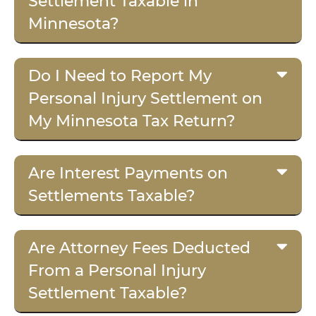
Settlement Taxable in
Minnesota?
Do I Need to Report My
Personal Injury Settlement on
My Minnesota Tax Return?
Are Interest Payments on
Settlements Taxable?
Are Attorney Fees Deducted
From a Personal Injury
Settlement Taxable?