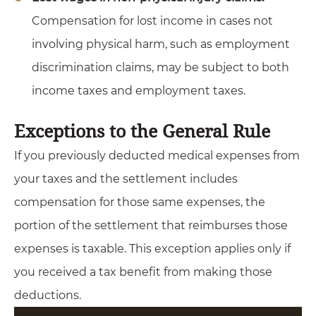
Compensation for lost income in cases not
involving physical harm, such as employment
discrimination claims, may be subject to both
income taxes and employment taxes.
Exceptions to the General Rule
If you previously deducted medical expenses from
your taxes and the settlement includes
compensation for those same expenses, the
portion of the settlement that reimburses those
expenses is taxable. This exception applies only if
you received a tax benefit from making those
deductions.