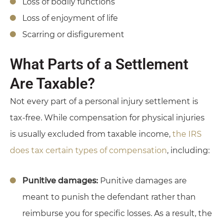
Loss of bodily functions
Loss of enjoyment of life
Scarring or disfigurement
What Parts of a Settlement
Are Taxable?
Not every part of a personal injury settlement is
tax-free. While compensation for physical injuries
is usually excluded from taxable income,
the IRS
does tax certain types of compensation
, including:
Punitive damages:
Punitive damages are
meant to punish the defendant rather than
reimburse you for specific losses. As a result, the