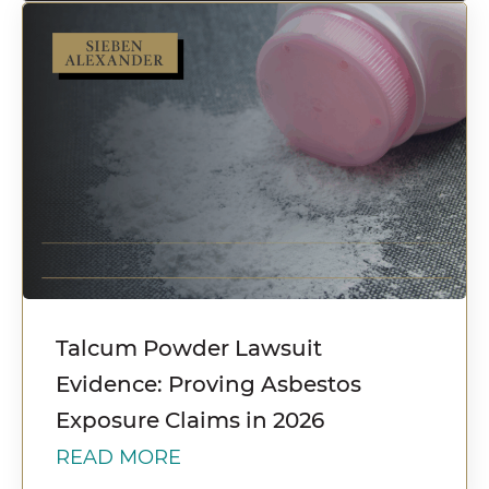
Talcum Powder Lawsuit
Evidence: Proving Asbestos
Exposure Claims in 2026
READ MORE