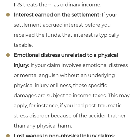
IRS treats them as ordinary income.
Interest earned on the settlement:
If your
settlement accrued interest before you
received the funds, that interest is typically
taxable.
Emotional distress unrelated to a physical
injury:
If your claim involves emotional distress
or mental anguish without an underlying
physical injury or illness, those specific
damages are subject to income taxes. This may
apply, for instance, if you had post-traumatic
stress disorder because of the accident rather
than any physical harm.
Lost wages in non-physical injury claims: