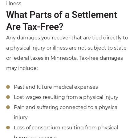
illness.
What Parts of a Settlement
Are Tax-Free?
Any damages you recover that are tied directly to
a physical injury or illness are not subject to state
or federal taxes in Minnesota. Tax-free damages
may include:
Past and future medical expenses
Lost wages resulting from a physical injury
Pain and suffering connected to a physical
injury
Loss of consortium resulting from physical
harm to a spouse