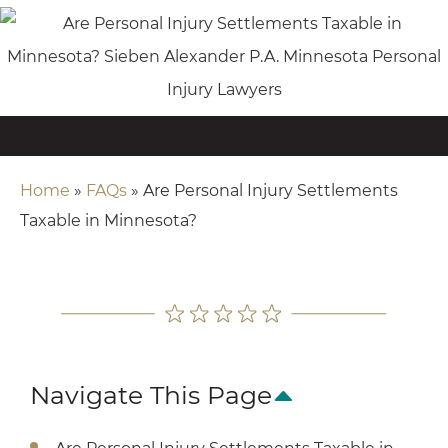
Home
»
FAQs
»
Are Personal Injury Settlements
Taxable in Minnesota?
Navigate This Page