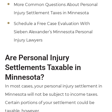
More Common Questions About Personal
Injury Settlement Taxes in Minnesota
Schedule a Free Case Evaluation With
Sieben Alexander’s Minnesota Personal
Injury Lawyers
Are Personal Injury
Settlements Taxable in
Minnesota?
In most cases, your personal injury settlement in
Minnesota will not be subject to income taxes.
Certain portions of your settlement could be
taxable, however.