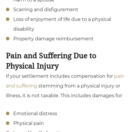
Scarring and disfigurement
Loss of enjoyment of life due to a physical
disability
Property damage reimbursement
Pain and Suffering Due to
Physical Injury
If your settlement includes compensation for
pain
and suffering
stemming from a physical injury or
illness, it is not taxable. This includes damages for:
Emotional distress
Physical pain