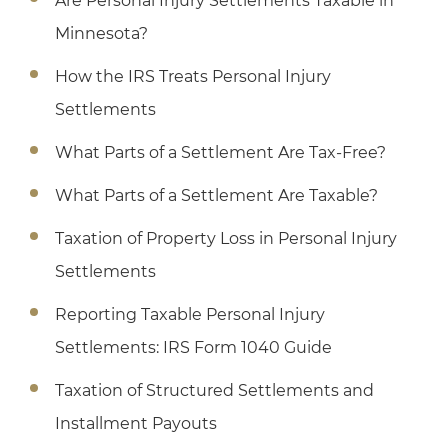
Are Personal Injury Settlements Taxable in
Minnesota?
How the IRS Treats Personal Injury
Settlements
What Parts of a Settlement Are Tax-Free?
What Parts of a Settlement Are Taxable?
Taxation of Property Loss in Personal Injury
Settlements
Reporting Taxable Personal Injury
Settlements: IRS Form 1040 Guide
Taxation of Structured Settlements and
Installment Payouts