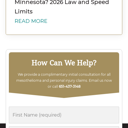
Minnesota? 2026 Law and Speed
Limits
READ MORE
How Can We Help?
We provide a complimentary initial consultation for all
mesothelioma and personal injury claims. Email us now
or call
651-437-3148
First
Name