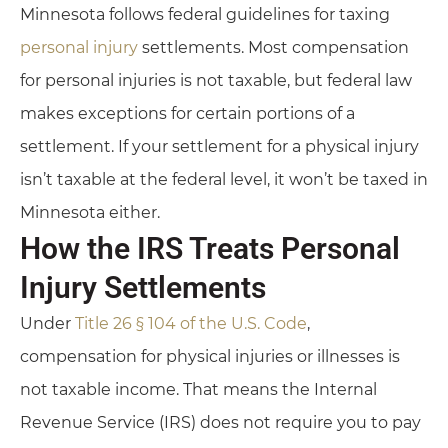
Minnesota follows federal guidelines for taxing
personal injury
settlements. Most compensation
for personal injuries is not taxable, but federal law
makes exceptions for certain portions of a
settlement. If your settlement for a physical injury
isn’t taxable at the federal level, it won’t be taxed in
Minnesota either.
How the IRS Treats Personal
Injury Settlements
Under
Title 26 § 104 of the U.S. Code
,
compensation for physical injuries or illnesses is
not taxable income. That means the Internal
Revenue Service (IRS) does not require you to pay