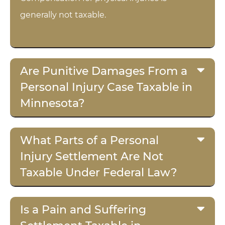
generally not taxable.
Are Punitive Damages From a
Personal Injury Case Taxable in
Minnesota?
What Parts of a Personal
Injury Settlement Are Not
Taxable Under Federal Law?
Is a Pain and Suffering