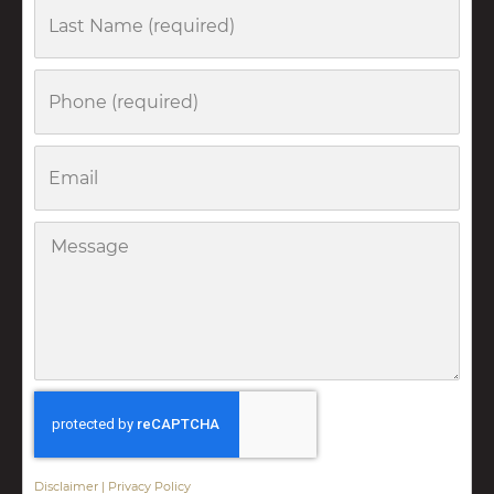
Last
Name
Phone
Email
Message
Disclaimer
|
Privacy Policy