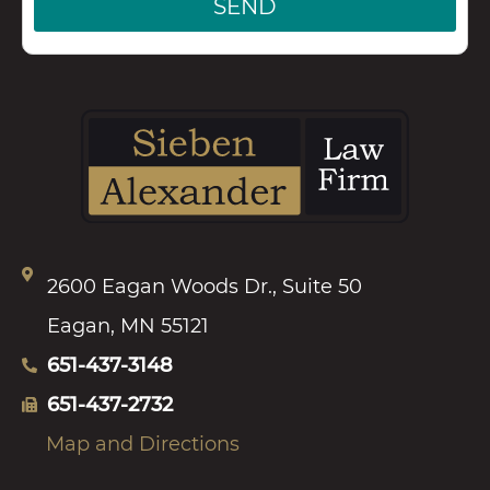
SEND
2600 Eagan Woods Dr., Suite 50
Eagan, MN 55121
651-437-3148
651-437-2732
Map and Directions