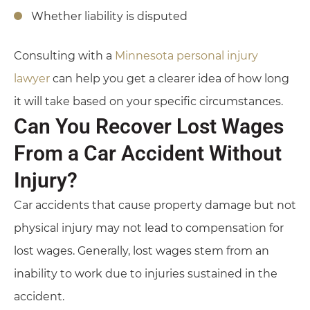
Whether liability is disputed
Consulting with a
Minnesota personal injury
lawyer
can help you get a clearer idea of how long
it will take based on your specific circumstances.
Can You Recover Lost Wages
From a Car Accident Without
Injury?
Car accidents that cause property damage but not
physical injury may not lead to compensation for
lost wages. Generally, lost wages stem from an
inability to work due to injuries sustained in the
accident.