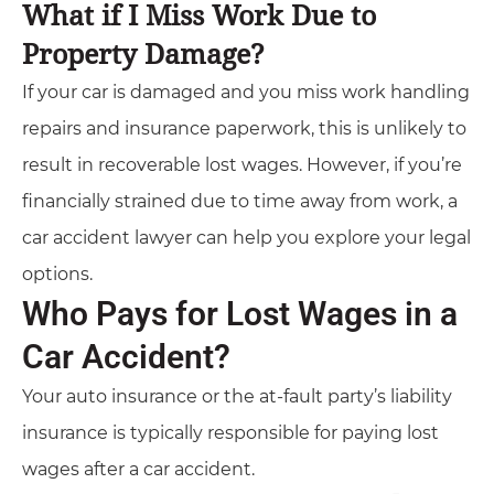
What if I Miss Work Due to
Property Damage?
If your car is damaged and you miss work handling
repairs and insurance paperwork, this is unlikely to
result in recoverable lost wages. However, if you’re
financially strained due to time away from work, a
car accident lawyer can help you explore your legal
options.
Who Pays for Lost Wages in a
Car Accident?
Your auto insurance or the at-fault party’s liability
insurance is typically responsible for paying lost
wages after a car accident.