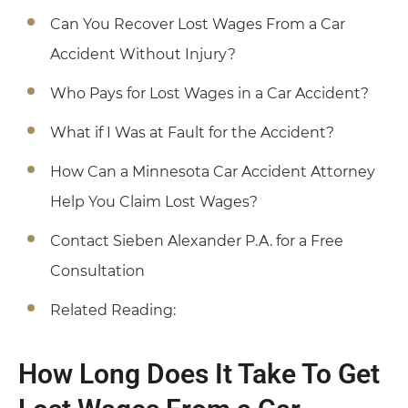
Can You Recover Lost Wages From a Car
Accident Without Injury?
Who Pays for Lost Wages in a Car Accident?
What if I Was at Fault for the Accident?
How Can a Minnesota Car Accident Attorney
Help You Claim Lost Wages?
Contact Sieben Alexander P.A. for a Free
Consultation
Related Reading:
How Long Does It Take To Get