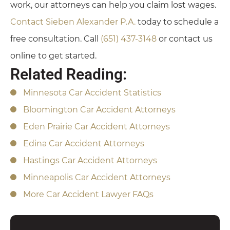
work, our attorneys can help you claim lost wages.
Contact Sieben Alexander P.A.
today to schedule a
free consultation. Call
(651) 437-3148
or contact us
online to get started.
Related Reading:
Minnesota Car Accident Statistics
Bloomington Car Accident Attorneys
Eden Prairie Car Accident Attorneys
Edina Car Accident Attorneys
Hastings Car Accident Attorneys
Minneapolis Car Accident Attorneys
More Car Accident Lawyer FAQs