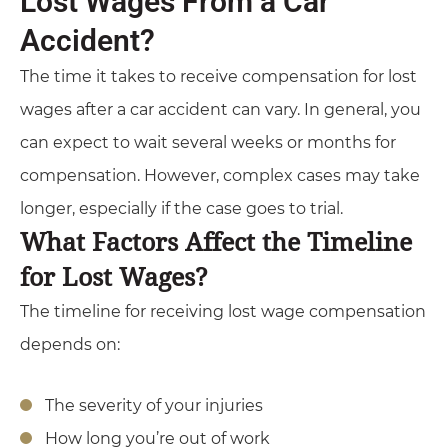
Lost Wages From a Car
Accident?
The time it takes to receive compensation for lost
wages after a car accident can vary. In general, you
can expect to wait several weeks or months for
compensation. However, complex cases may take
longer, especially if the case goes to trial.
What Factors Affect the Timeline
for Lost Wages?
The timeline for receiving lost wage compensation
depends on:
The severity of your injuries
How long you’re out of work