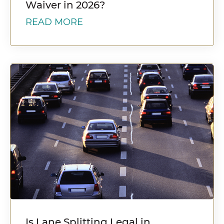
Waiver in 2026?
READ MORE
Is Lane Splitting Legal in