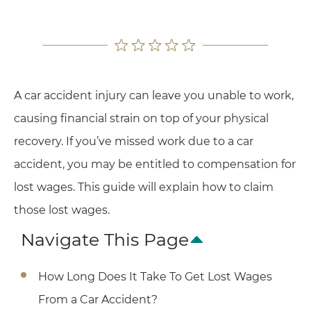
A car accident injury can leave you unable to work,
causing financial strain on top of your physical
recovery. If you’ve missed work due to a car
accident, you may be entitled to compensation for
lost wages. This guide will explain how to claim
those lost wages.
Navigate This Page
How Long Does It Take To Get Lost Wages
From a Car Accident?