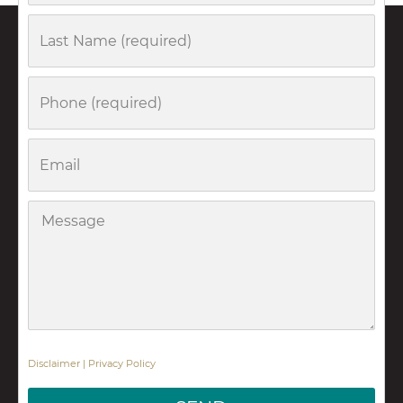
Last
Name
Phone
Email
Message
Disclaimer
|
Privacy Policy