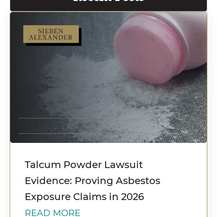
Talcum Powder Lawsuit
Evidence: Proving Asbestos
Exposure Claims in 2026
READ MORE