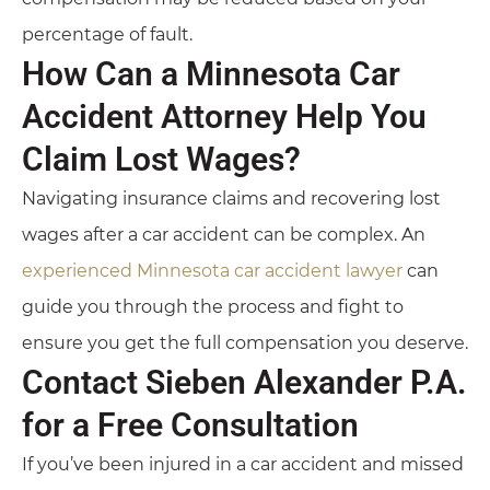
percentage of fault.
How Can a Minnesota Car
Accident Attorney Help You
Claim Lost Wages?
Navigating insurance claims and recovering lost
wages after a car accident can be complex. An
experienced Minnesota car accident lawyer
can
guide you through the process and fight to
ensure you get the full compensation you deserve.
Contact Sieben Alexander P.A.
for a Free Consultation
If you’ve been injured in a car accident and missed