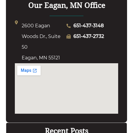
Our Eagan, MN Office
2600 Eagan
651-437-3148
Woods Dr., Suite
651-437-2732
50
Eagan, MN 55121
Recent Posts