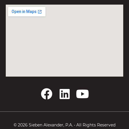
F
L
Y
a
i
o
c
n
u
e
k
t
© 2026 Sieben Alexander, P.A. • All Rights Reserved