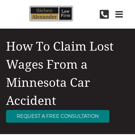
Skip
to
content
How To Claim Lost
Wages From a
Minnesota Car
Accident
REQUEST A FREE CONSULTATION