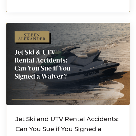
Jet Ski and UTV Rental Accidents:
Can You Sue if You Signed a