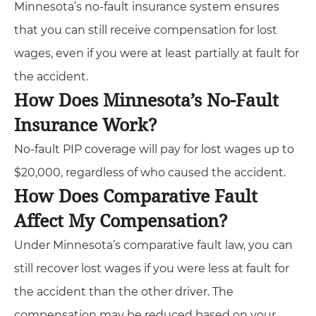
Minnesota’s no-fault insurance system ensures
that you can still receive compensation for lost
wages, even if you were at least partially at fault for
the accident.
How Does Minnesota’s No-Fault
Insurance Work?
No-fault PIP coverage will pay for lost wages up to
$20,000, regardless of who caused the accident.
How Does Comparative Fault
Affect My Compensation?
Under Minnesota’s comparative fault law, you can
still recover lost wages if you were less at fault for
the accident than the other driver. The
compensation may be reduced based on your