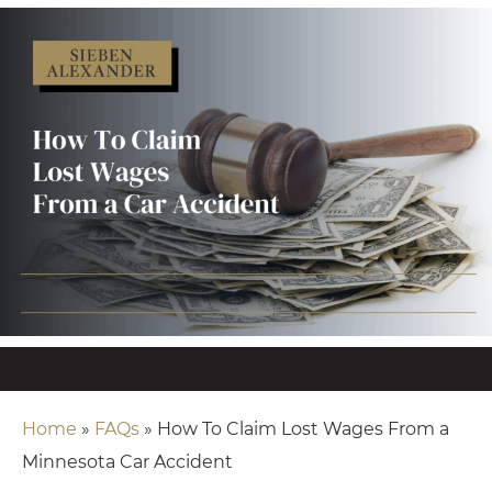
Home
»
FAQs
»
How To Claim Lost Wages From a
Minnesota Car Accident