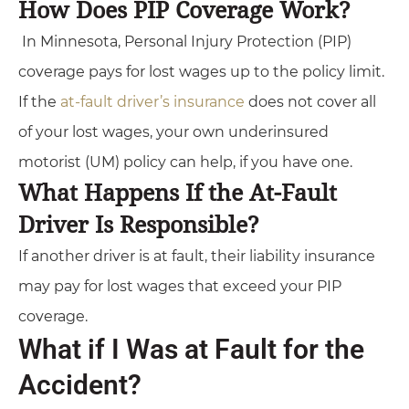
How Does PIP Coverage Work?
In Minnesota, Personal Injury Protection (PIP)
coverage pays for lost wages up to the policy limit.
If the
at-fault driver’s insurance
does not cover all
of your lost wages, your own underinsured
motorist (UM) policy can help, if you have one.
What Happens If the At-Fault
Driver Is Responsible?
If another driver is at fault, their liability insurance
may pay for lost wages that exceed your PIP
coverage.
What if I Was at Fault for the
Accident?