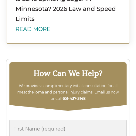
Minnesota? 2026 Law and Speed
Limits
READ MORE
How Can We Help?
We provide a complimentary initial consultation for all
mesothelioma and personal injury claims. Email us now
or call
651-437-3148
First
Name